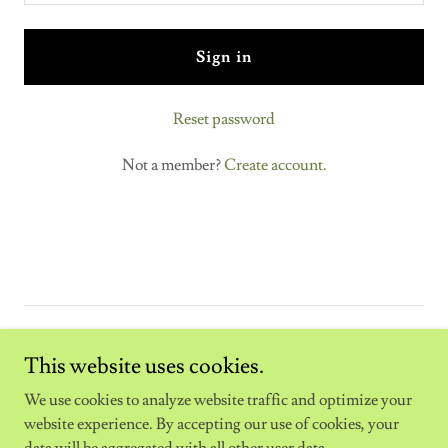
Sign in
Reset password
Not a member?
Create account.
Copyright © 2025 The Fitex Sweden - All Rights Reserved.
This website uses cookies.
Powered by
We use cookies to analyze website traffic and optimize your
website experience. By accepting our use of cookies, your