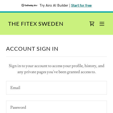
Try Airo AI Builder
|
Start for free
THE FITEX SWEDEN
ACCOUNT SIGN IN
Sign in to your account to access your profile, history, and
any private pages you've been granted access to.